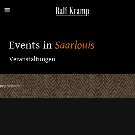
Events in
Saarlouis
Veranstaltungen
Impressum